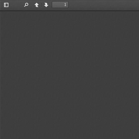
Toggle
Find
Previous
Next
Sidebar