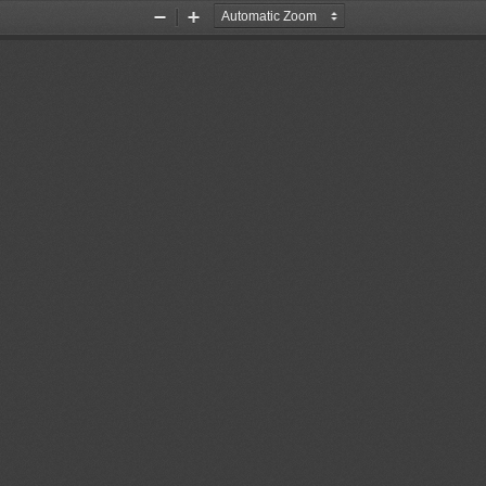
Zoom
Zoom
Out
In