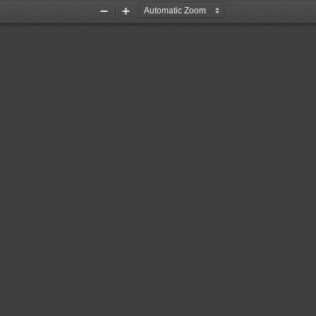
Zoom
Zoom
Out
In