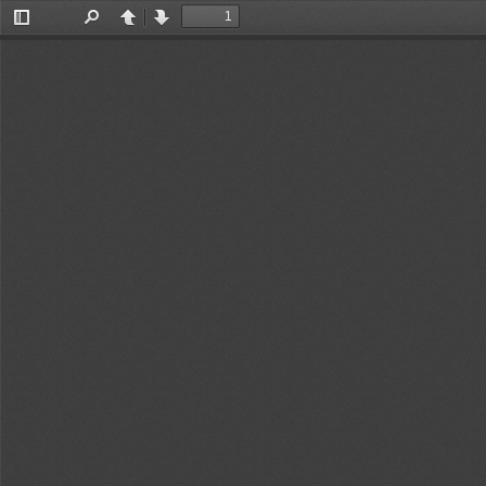
Toggle
Find
Previous
Next
Sidebar